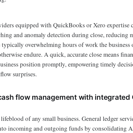
iders equipped with QuickBooks or Xero expertise 
ching and anomaly detection during close, reducing 
e typically overwhelming hours of work the business
therwise endure. A quick, accurate close means finan
e business position promptly, empowering timely decis
flow surprises.
cash flow management with integrated
 lifeblood of any small business. General ledger servi
 into incoming and outgoing funds by consolidating 