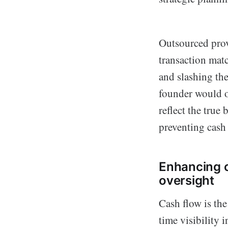
Outsourced prov
transaction mat
and slashing th
founder would o
reflect the tru
preventing cash 
Enhancing 
oversight
Cash flow is the
time visibility