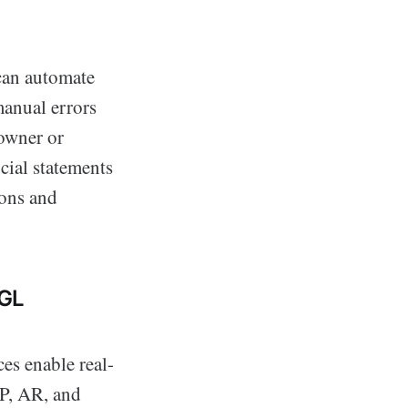
can automate
manual errors
 owner or
cial statements
ions and
 GL
ces enable real-
AP, AR, and