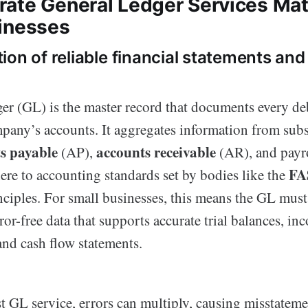
ate General Ledger Services Mat
inesses
ion of reliable financial statements an
er (GL) is the master record that documents every deb
pany’s accounts. It aggregates information from subs
s payable
accounts receivable
(AP),
(AR), and payro
FA
ere to accounting standards set by bodies like the
ciples. For small businesses, this means the GL must 
or-free data that supports accurate trial balances, in
and cash flow statements.
t GL service, errors can multiply, causing misstateme