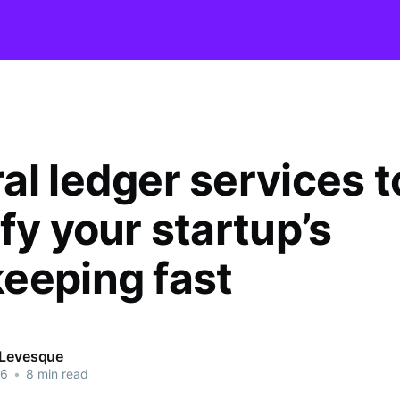
al ledger services t
fy your startup’s
eeping fast
 Levesque
26
•
8 min read