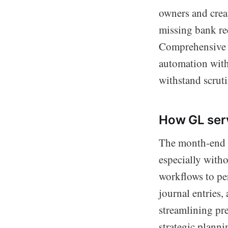
owners and crea
missing bank rec
Comprehensive g
automation with
withstand scruti
How GL serv
The month-end cl
especially witho
workflows to p
journal entries,
streamlining pre
strategic planni