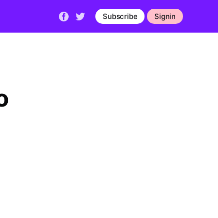
Subscribe
Signin
o