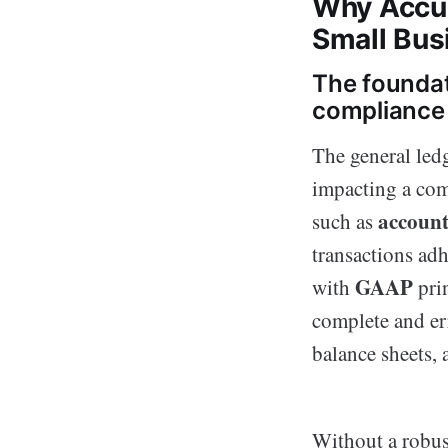
Why Accur
Small Bus
The foundat
compliance
The general ledg
impacting a com
account
such as
transactions adh
GAAP
with
prin
complete and err
balance sheets, 
Without a robus