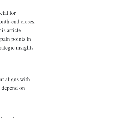
cial for
onth-end closes,
is article
pain points in
rategic insights
nt aligns with
ch depend on