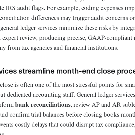
te IRS audit flags. For example, coding expenses imp
onciliation differences may trigger audit concerns or
eneral ledger services minimize these risks by integ
 expert review, producing precise, GAAP-compliant r
ny from tax agencies and financial institutions.
ices streamline month-end close proc
ose is often one of the most stressful points for sma
ut dedicated accounting staff. General ledger services
bank reconciliations
erform
, review AP and AR suble
 and confirm trial balances before closing books mont
vents costly delays that could disrupt tax compliance,
ng.