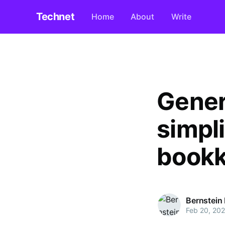
Technet
Home
About
Write
Gener
simpli
bookk
Bernstein
Feb 20, 20