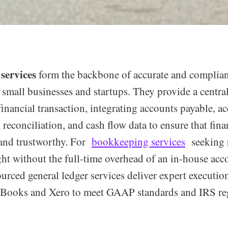
services
form the backbone of accurate and compliant
small businesses and startups. They provide a central
financial transaction, integrating accounts payable, a
 reconciliation, and cash flow data to ensure that fina
 and trustworthy. For
bookkeeping services
seeking r
ght without the full-time overhead of an in-house acc
ourced general ledger services deliver expert executio
ckBooks and Xero to meet GAAP standards and IRS re