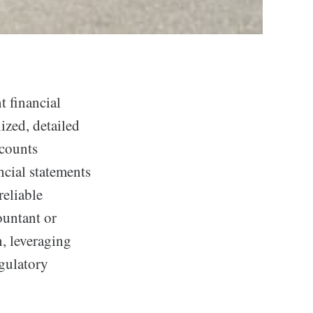
 financial
ized, detailed
ccounts
ncial statements
eliable
ountant or
n, leveraging
gulatory