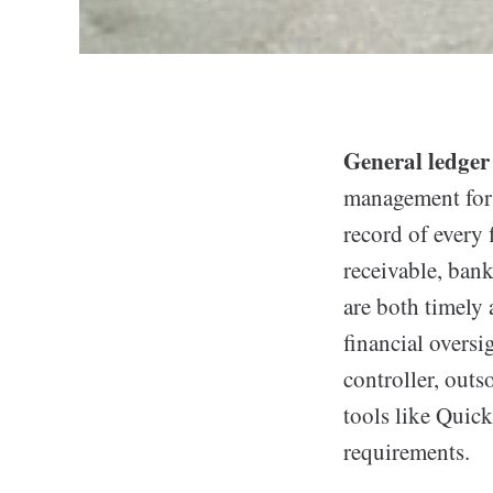
General ledger 
management for 
record of every 
receivable, bank
are both timely
financial oversi
controller, outs
tools like Qui
requirements.