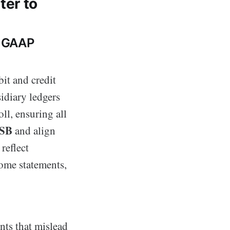
ter to
d GAAP
it and credit
idiary ledgers
ll, ensuring all
SB
and align
reflect
come statements,
nts that mislead