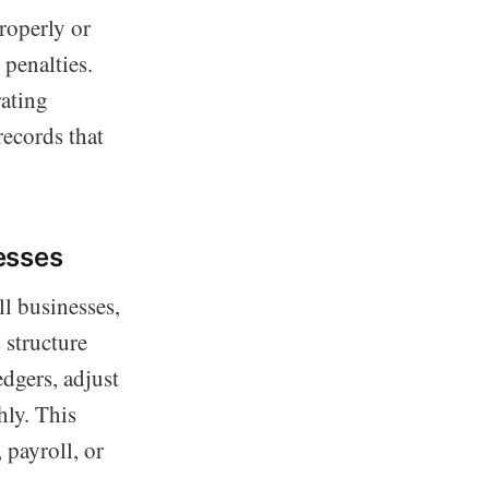
roperly or
 penalties.
rating
ecords that
esses
ll businesses,
 structure
dgers, adjust
hly. This
 payroll, or