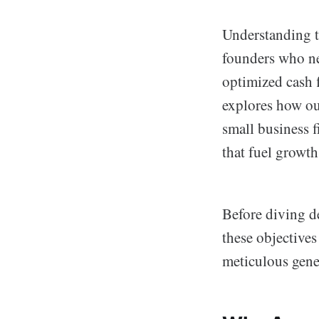
Understanding th
founders who ne
optimized cash f
explores how ou
small business f
that fuel growth
Before diving d
these objectives
meticulous gene