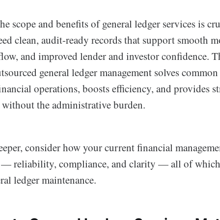
e scope and benefits of general ledger services is cru
ed clean, audit-ready records that support smooth m
low, and improved lender and investor confidence. Th
tsourced general ledger management solves common 
inancial operations, boosts efficiency, and provides st
 without the administrative burden.
eeper, consider how your current financial manageme
 — reliability, compliance, and clarity — all of whi
ral ledger maintenance.